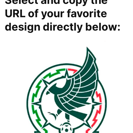
URL of your favorite
design directly below: