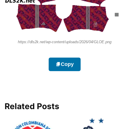
https://dls2k.net/wp-content/uploads/2026/04/GLOE.png
Copy
Related Posts