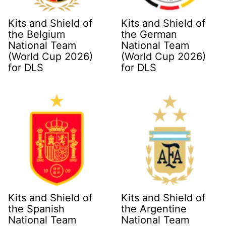
Kits and Shield of
Kits and Shield of
the Belgium
the German
National Team
National Team
(World Cup 2026)
(World Cup 2026)
for DLS
for DLS
Kits and Shield of
Kits and Shield of
the Spanish
the Argentine
National Team
National Team