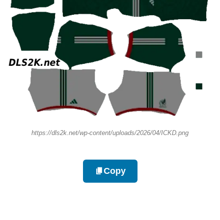
https://dls2k.net/wp-content/uploads/2026/04/ICKD.png
Copy