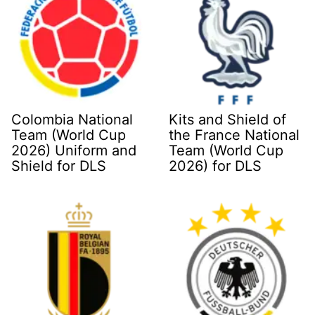
Colombia National
Kits and Shield of
Team (World Cup
the France National
2026) Uniform and
Team (World Cup
Shield for DLS
2026) for DLS