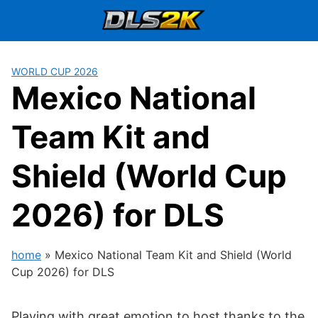
Skip
to
content
WORLD CUP 2026
Mexico National
Team Kit and
Shield (World Cup
2026) for DLS
home
»
Mexico National Team Kit and Shield (World
Cup 2026) for DLS
Playing with great emotion to host thanks to the