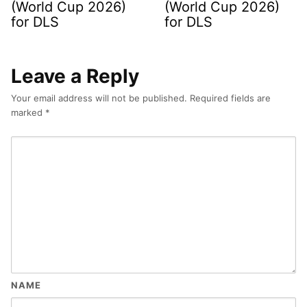
(World Cup 2026)
(World Cup 2026)
for DLS
for DLS
Leave a Reply
Your email address will not be published.
Required fields are
marked
*
NAME