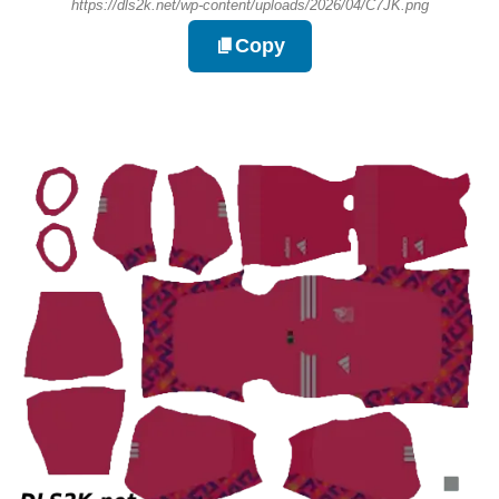
https://dls2k.net/wp-content/uploads/2026/04/C7JK.png
Copy