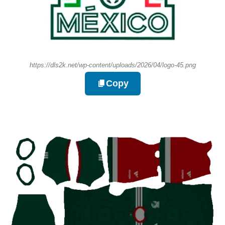
https://dls2k.net/wp-content/uploads/2026/04/logo-45.png
Copy