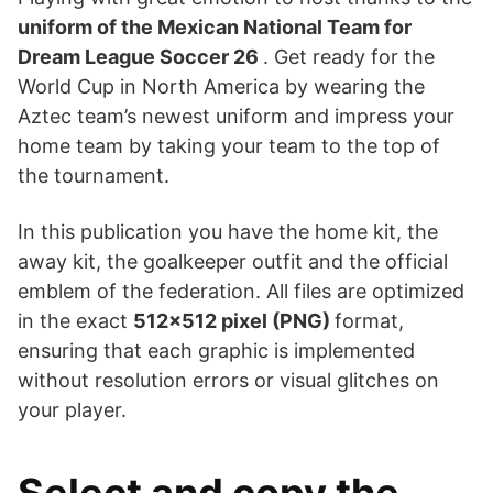
uniform of the Mexican National Team for
Dream League Soccer 26
. Get ready for the
World Cup in North America by wearing the
Aztec team’s newest uniform and impress your
home team by taking your team to the top of
the tournament.
In this publication you have the home kit, the
away kit, the goalkeeper outfit and the official
emblem of the federation. All files are optimized
in the exact
512×512 pixel (PNG)
format,
ensuring that each graphic is implemented
without resolution errors or visual glitches on
your player.
Select and copy the