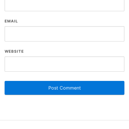
EMAIL
WEBSITE