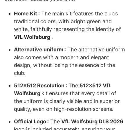
Home Kit
: The main kit features the club’s
traditional colors, with bright green and
white, faithfully representing the identity of
VfL Wolfsburg
.
Alternative uniform
: The alternative uniform
also comes with a modern and elegant
design, without losing the essence of the
club.
512×512 Resolution
: The
512×512 VfL
Wolfsburg
kit ensures that every detail of
the uniform is clearly visible and in superior
quality, even on high-resolution screens.
Official Logo
: The
VfL Wolfsburg DLS 2026
logo is included accurately, ensuring your