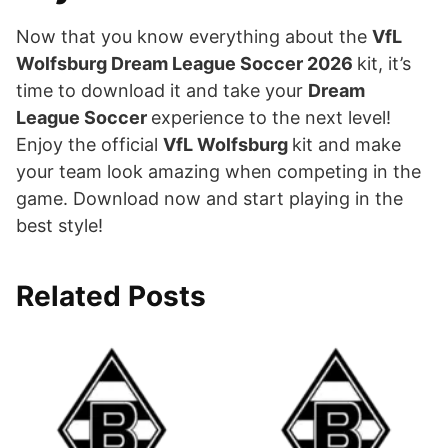
Now that you know everything about the
VfL
Wolfsburg Dream League Soccer 2026
kit, it’s
time to download it and take your
Dream
League Soccer
experience to the next level!
Enjoy the official
VfL Wolfsburg
kit and make
your team look amazing when competing in the
game. Download now and start playing in the
best style!
Related Posts