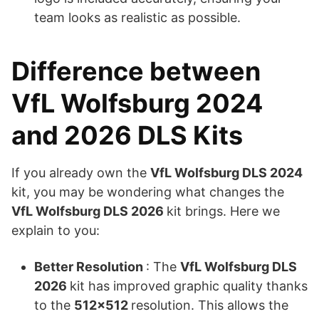
team looks as realistic as possible.
Difference between
VfL Wolfsburg 2024
and 2026 DLS Kits
If you already own the
VfL Wolfsburg DLS 2024
kit, you may be wondering what changes the
VfL Wolfsburg DLS 2026
kit brings. Here we
explain to you:
Better Resolution
: The
VfL Wolfsburg DLS
2026
kit has improved graphic quality thanks
to the
512×512
resolution. This allows the