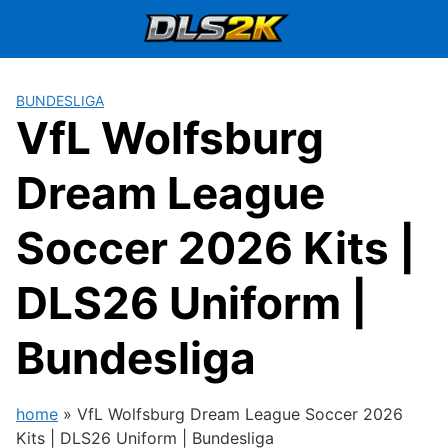
Skip
to
content
BUNDESLIGA
VfL Wolfsburg
Dream League
Soccer 2026 Kits |
DLS26 Uniform |
Bundesliga
home
»
VfL Wolfsburg Dream League Soccer 2026
Kits | DLS26 Uniform | Bundesliga