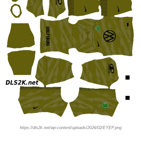
https://dls2k.net/wp-content/uploads/2026/02/EYEP.png