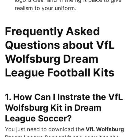
realism to your uniform.
Frequently Asked
Questions about VfL
Wolfsburg Dream
League Football Kits
1. How Can I Instrate the VfL
Wolfsburg Kit in Dream
League Soccer?
You just need to download the
VfL Wolfsburg