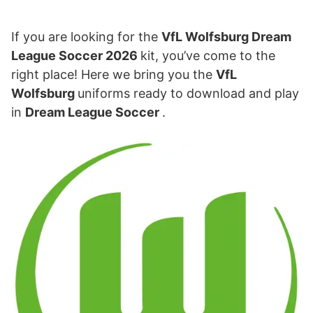
If you are looking for the
VfL Wolfsburg Dream
League Soccer 2026
kit, you’ve come to the
right place! Here we bring you the
VfL
Wolfsburg
uniforms ready to download and play
in
Dream League Soccer
.