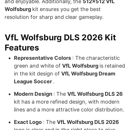
and enjoyable. Additionally, the
512×512 VfL
Wolfsburg
kit ensures you get the best
resolution for sharp and clear gameplay.
VfL Wolfsburg DLS 2026 Kit
Features
Representative Colors
: The characteristic
green and white of
VfL Wolfsburg
is retained
in the kit design of
VfL Wolfsburg Dream
League Soccer
.
Modern Design
: The
VfL Wolfsburg DLS 26
kit has a more refined design, with modern
lines and a more attractive color distribution.
Exact Logo
: The
VfL Wolfsburg DLS 2026
logo is clear and in the right place to give