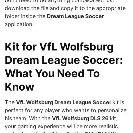
don’t need to do anything complicated, just
download the file and copy it to the appropriate
folder inside the
Dream League Soccer
application.
Kit for VfL Wolfsburg
Dream League Soccer:
What You Need To
Know
The
VfL Wolfsburg Dream League Soccer
kit is
perfect for any player who wants to personalize
his team. With the
VfL Wolfsburg DLS 26
kit,
your gaming experience will be more realistic