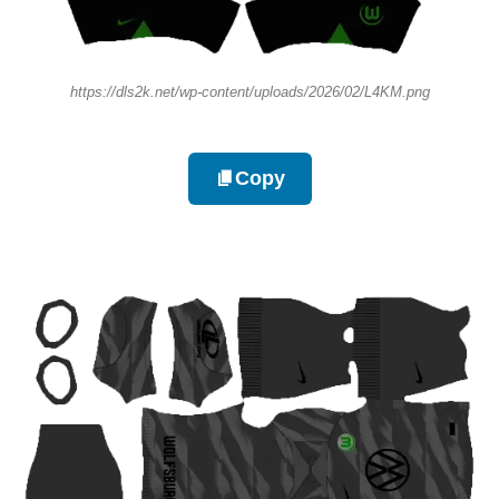
https://dls2k.net/wp-content/uploads/2026/02/L4KM.png
Copy