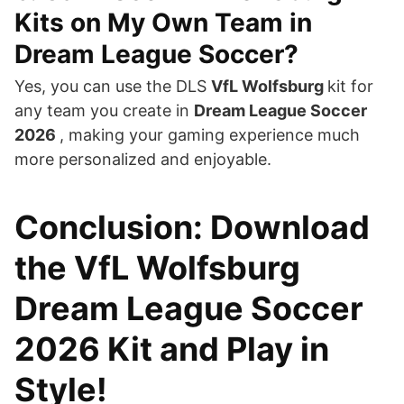
Kits on My Own Team in
Dream League Soccer?
Yes, you can use the DLS
VfL Wolfsburg
kit for
any team you create in
Dream League Soccer
2026
, making your gaming experience much
more personalized and enjoyable.
Conclusion: Download
the VfL Wolfsburg
Dream League Soccer
2026 Kit and Play in
Style!