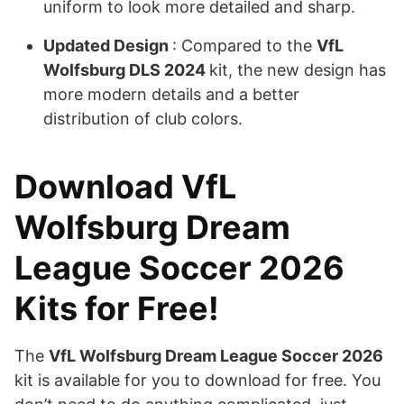
uniform to look more detailed and sharp.
Updated Design
: Compared to the
VfL
Wolfsburg DLS 2024
kit, the new design has
more modern details and a better
distribution of club colors.
Download VfL
Wolfsburg Dream
League Soccer 2026
Kits for Free!
The
VfL Wolfsburg Dream League Soccer 2026
kit is available for you to download for free. You