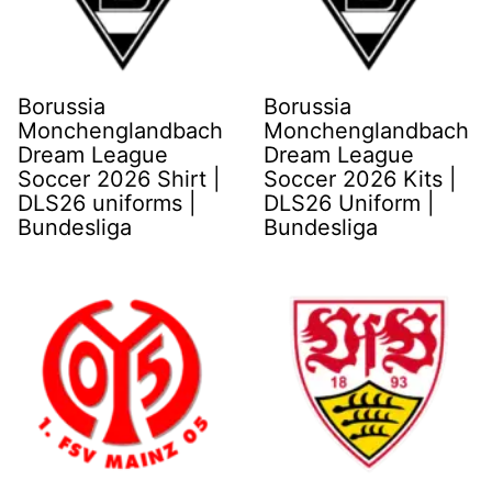
Borussia
Borussia
Monchenglandbach
Monchenglandbach
Dream League
Dream League
Soccer 2026 Shirt |
Soccer 2026 Kits |
DLS26 uniforms |
DLS26 Uniform |
Bundesliga
Bundesliga