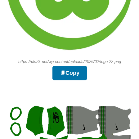
https://dls2k.net/wp-content/uploads/2026/02/logo-22.png
Copy