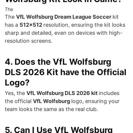
The
The
VfL Wolfsburg Dream League Soccer
kit
has a
512×512
resolution, ensuring the kit looks
sharp and detailed, even on devices with high-
resolution screens.
4. Does the VfL Wolfsburg
DLS 2026 Kit have the Official
Logo?
Yes, the
VfL Wolfsburg DLS 2026 kit
includes
the official
VfL Wolfsburg
logo, ensuring your
team looks the same as the real club.
5. Can I Use VfL Wolfsburg