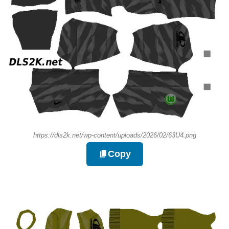
https://dls2k.net/wp-content/uploads/2026/02/63U4.png
Copy