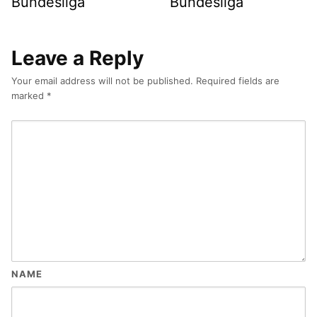
Bundesliga
Bundesliga
Leave a Reply
Your email address will not be published.
Required fields are
marked
*
NAME