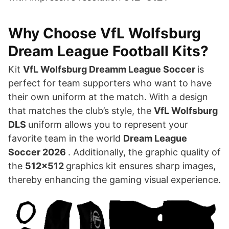
Why Choose VfL Wolfsburg
Dream League Football Kits?
Kit
VfL Wolfsburg Dreamm League Soccer
is
perfect for team supporters who want to have
their own uniform at the match. With a design
that matches the club’s style, the
VfL Wolfsburg
DLS
uniform allows you to represent your
favorite team in the world
Dream League
Soccer 2026
. Additionally, the graphic quality of
the
512×512
graphics kit ensures sharp images,
thereby enhancing the gaming visual experience.