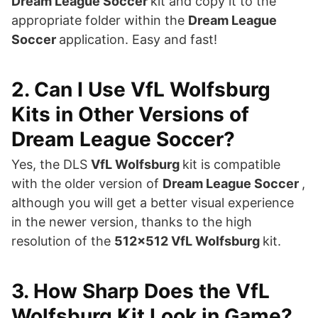
Dream League Soccer
kit and copy it to the
appropriate folder within the
Dream League
Soccer
application. Easy and fast!
2. Can I Use VfL Wolfsburg
Kits in Other Versions of
Dream League Soccer?
Yes, the DLS
VfL Wolfsburg
kit is compatible
with the older version of
Dream League Soccer
,
although you will get a better visual experience
in the newer version, thanks to the high
resolution of the
512×512 VfL Wolfsburg
kit.
3. How Sharp Does the VfL
Wolfsburg Kit Look in Game?