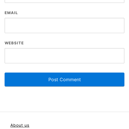
EMAIL
WEBSITE
About us