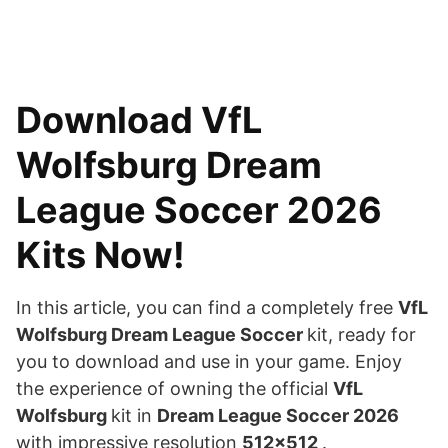
Download VfL
Wolfsburg Dream
League Soccer 2026
Kits Now!
In this article, you can find a completely free
VfL
Wolfsburg Dream League Soccer
kit, ready for
you to download and use in your game. Enjoy
the experience of owning the official
VfL
Wolfsburg
kit in
Dream League Soccer 2026
with impressive resolution
512×512
.