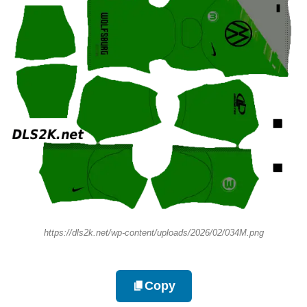
https://dls2k.net/wp-content/uploads/2026/02/034M.png
Copy