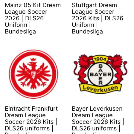
Mainz 05 Kit Dream
Stuttgart Dream
League Soccer
League Soccer
2026 | DLS26
2026 Kits | DLS26
Uniform |
Uniform |
Bundesliga
Bundesliga
Eintracht Frankfurt
Bayer Leverkusen
Dream League
Dream League
Soccer 2026 Kits |
Soccer 2026 Kits |
DLS26 uniforms |
DLS26 uniforms |