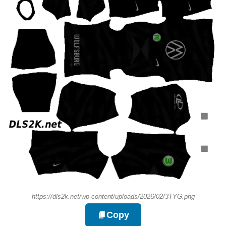
https://dls2k.net/wp-content/uploads/2026/02/3TYG.png
Copy