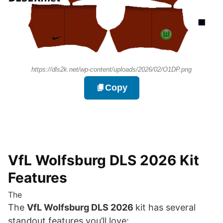
https://dls2k.net/wp-content/uploads/2026/02/O1DP.png
Copy
VfL Wolfsburg DLS 2026 Kit
Features
The
The
VfL Wolfsburg DLS 2026
kit has several
standout features you’ll love: